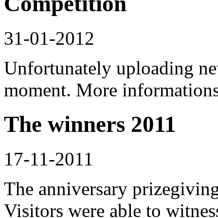
Competition
31-01-2012
Unfortunately uploading new
moment. More informations 
The winners 2011
17-11-2011
The anniversary prizegivin
Visitors were able to witne