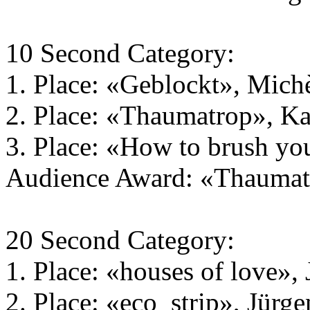
10 Second Category:
1. Place: «Geblockt», Michè
2. Place: «Thaumatrop», Ka
3. Place: «How to brush yo
Audience Award: «Thaumatr
20 Second Category:
1. Place: «houses of love»,
2. Place: «eco_strip», Jürg