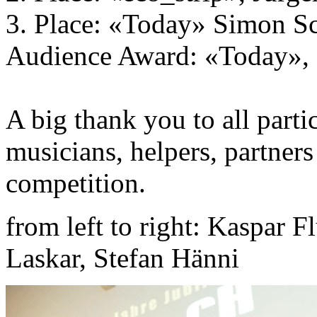
3. Place: «Today» Simon S
Audience Award: «Today»,
A big thank you to all partic
musicians, helpers, partners
competition.
from left to right: Kaspar F
Laskar, Stefan Hänni