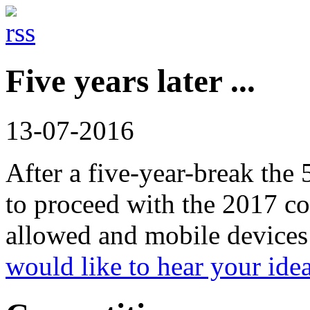
Five years later ...
13-07-2016
After a five-year-break the
to proceed with the 2017 co
allowed and mobile devices 
would like to hear your ide