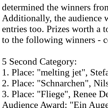
determined the winners from
Additionally, the audience w
entries too. Prizes worth a
to the following winners - 
5 Second Category:
1. Place: "melting jet", Ste
2. Place: "Schnarchen", Nil
3. Place: "Fliege", Renee D
Audience Award: "Ein Auge