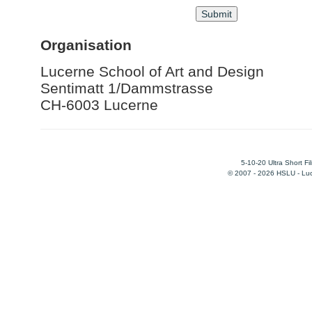
Organisation
Lucerne School of Art and Design
Sentimatt 1/Dammstrasse
CH-6003 Lucerne
5-10-20 Ultra Short F
© 2007 - 2026 HSLU - Luce