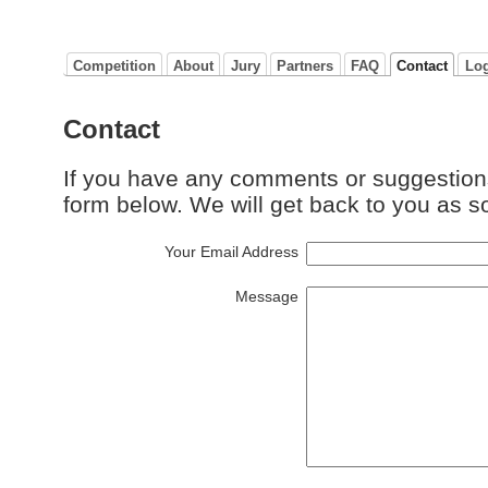
Competition
About
Jury
Partners
FAQ
Contact
Lo
Contact
If you have any comments or suggestion
form below. We will get back to you as s
Your Email Address
Message