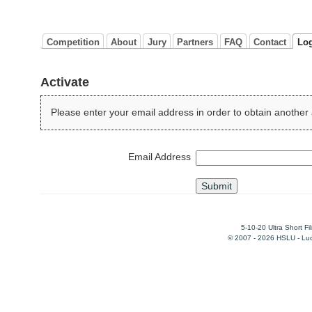
Competition
About
Jury
Partners
FAQ
Contact
Lo
Activate
Please enter your email address in order to obtain another 
Email Address
5-10-20 Ultra Short F
© 2007 - 2026 HSLU - Luce